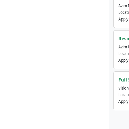
Azim 
Locat
Apply
Reso
Azim 
Locat
Apply
Full
Visio
Locat
Apply