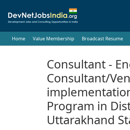
Home
Value Membership
Broadcast Resume
Consultant - E
Consultant/Ve
implementation
Program in Dist
Uttarakhand St