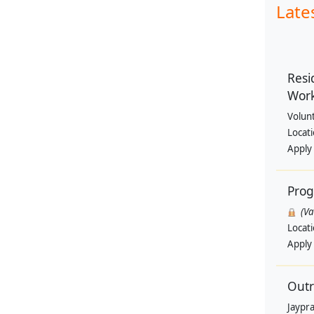
Late
Resi
Wor
Volun
Locat
Apply
Pro
(V
Locat
Apply
Outr
Jaypra