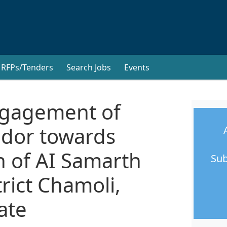
RFPs/Tenders
Search Jobs
Events
ngagement of
ndor towards
 of AI Samarth
Sub
rict Chamoli,
ate