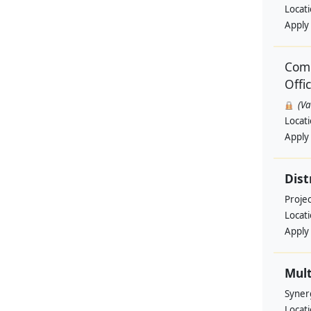
Locat
Apply
Comm
Offi
(V
Locat
Apply
Dist
Projec
Locat
Apply
Mult
Syner
Locat