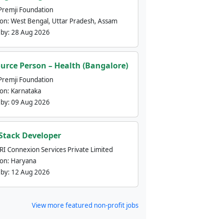
Premji Foundation
ion:
West Bengal, Uttar Pradesh, Assam
 by:
28 Aug 2026
urce Person – Health (Bangalore)
Premji Foundation
ion:
Karnataka
 by:
09 Aug 2026
 Stack Developer
nRI Connexion Services Private Limited
ion:
Haryana
 by:
12 Aug 2026
View more featured non-profit jobs