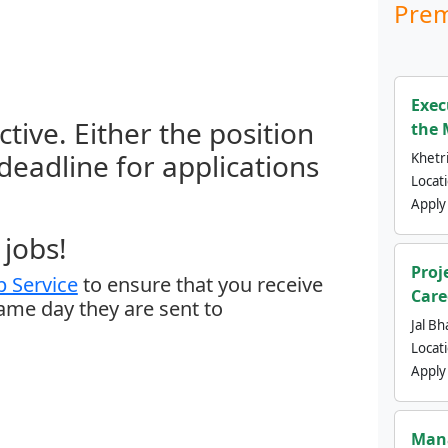
Prem
Exec
ctive. Either the position
the 
 deadline for applications
Khetri
Locat
Apply
jobs!
Proj
 Service
to ensure that you receive
Care
same day they are sent to
Jal Bh
Locat
Apply
Mana