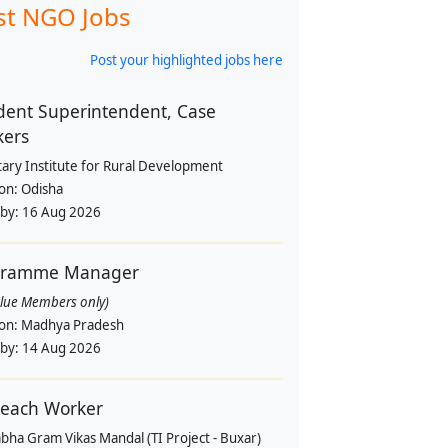
st NGO Jobs
Post your highlighted jobs here
dent Superintendent, Case
kers
tary Institute for Rural Development
ion:
Odisha
 by:
16 Aug 2026
gramme Manager
alue Members only)
ion:
Madhya Pradesh
 by:
14 Aug 2026
each Worker
bha Gram Vikas Mandal (TI Project - Buxar)