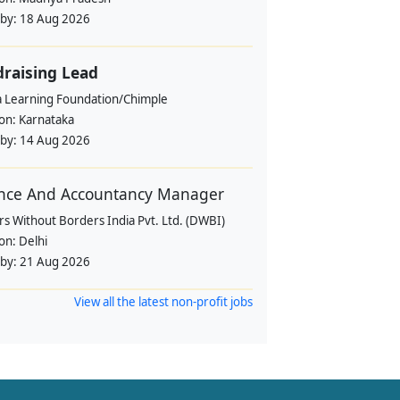
 by:
18 Aug 2026
raising Lead
a Learning Foundation/Chimple
ion:
Karnataka
 by:
14 Aug 2026
nce And Accountancy Manager
s Without Borders India Pvt. Ltd. (DWBI)
ion:
Delhi
 by:
21 Aug 2026
View all the latest non-profit jobs