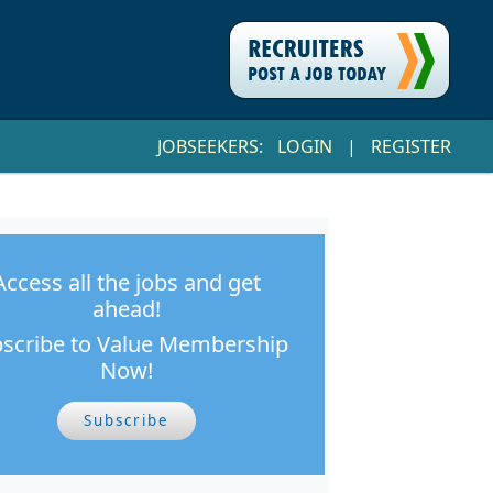
JOBSEEKERS:
LOGIN
|
REGISTER
Access all the jobs and get
ahead!
scribe to Value Membership
Now!
Subscribe