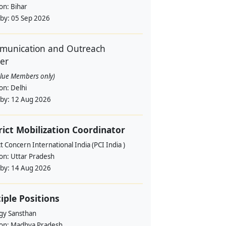
ion:
Bihar
 by:
05 Sep 2026
unication and Outreach
cer
alue Members only)
ion:
Delhi
 by:
12 Aug 2026
rict Mobilization Coordinator
t Concern International India (PCI India )
ion:
Uttar Pradesh
 by:
14 Aug 2026
iple Positions
gy Sansthan
ion:
Madhya Pradesh