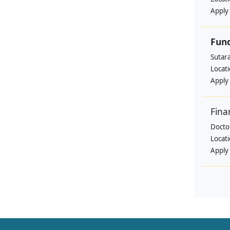
Apply
Fund
Sutar
Locat
Apply
Fina
Doctor
Locat
Apply