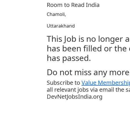
Room to Read India
Chamoli,
Uttarakhand
This Job is no longer a
has been filled or the
has passed.
Do not miss any more 
Subscribe to
Value Membership
all relevant jobs via email the 
DevNetJobsIndia.org