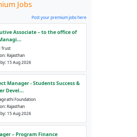
ium Jobs
Post your premium jobs here
utive Associate – to the office of
Managi...
 Trust
ion:
Rajasthan
 by:
15 Aug 2026
ect Manager - Students Success &
er Devel...
agirathi Foundation
ion:
Rajasthan
 by:
15 Aug 2026
ger – Program Finance