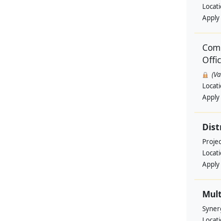
Locat
Apply
Comm
Offi
(V
Locat
Apply
Dist
Projec
Locat
Apply
Mult
Syner
Locat