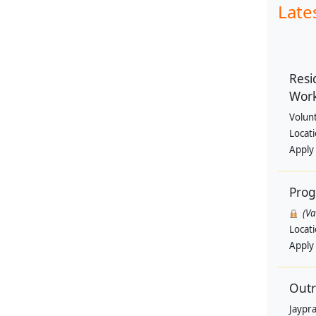
Late
Resi
Wor
Volun
Locat
Apply
Pro
(V
Locat
Apply
Outr
Jaypra