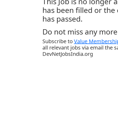
This Job is no longer a
has been filled or the
has passed.
Do not miss any more 
Subscribe to
Value Membership
all relevant jobs via email the 
DevNetJobsIndia.org