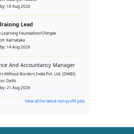
 by:
18 Aug 2026
raising Lead
a Learning Foundation/Chimple
ion:
Karnataka
 by:
14 Aug 2026
nce And Accountancy Manager
s Without Borders India Pvt. Ltd. (DWBI)
ion:
Delhi
 by:
21 Aug 2026
View all the latest non-profit jobs