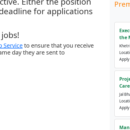
ctive. Either the position
Prem
 deadline for applications
Exec
jobs!
the 
 Service
to ensure that you receive
Khetri
same day they are sent to
Locat
Apply
Proj
Care
Jal Bh
Locat
Apply
Mana