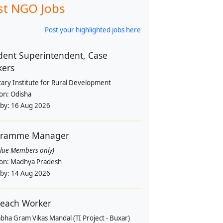
st NGO Jobs
Post your highlighted jobs here
dent Superintendent, Case
kers
tary Institute for Rural Development
ion:
Odisha
 by:
16 Aug 2026
gramme Manager
alue Members only)
ion:
Madhya Pradesh
 by:
14 Aug 2026
each Worker
bha Gram Vikas Mandal (TI Project - Buxar)