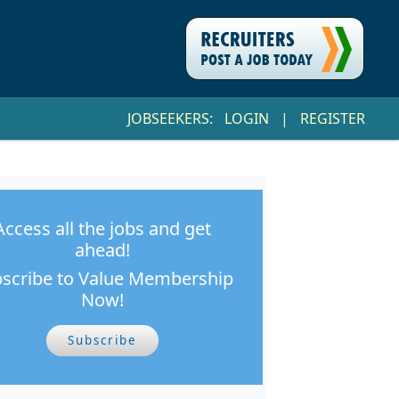
JOBSEEKERS:
LOGIN
|
REGISTER
Access all the jobs and get
ahead!
scribe to Value Membership
Now!
Subscribe