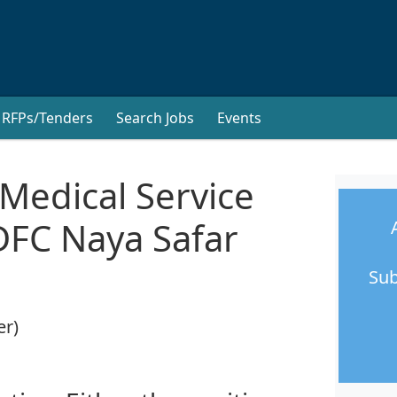
RFPs/Tenders
Search Jobs
Events
 Medical Service
DFC Naya Safar
Sub
er)