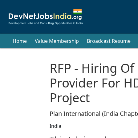
Home
Value Membership
Broadcast Resume
RFP - Hiring Of
Provider For H
Project
Plan International (India Chapt
India