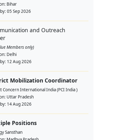
ion:
Bihar
 by:
05 Sep 2026
unication and Outreach
cer
alue Members only)
ion:
Delhi
 by:
12 Aug 2026
rict Mobilization Coordinator
t Concern International India (PCI India )
ion:
Uttar Pradesh
 by:
14 Aug 2026
iple Positions
gy Sansthan
ion:
Madhya Pradesh