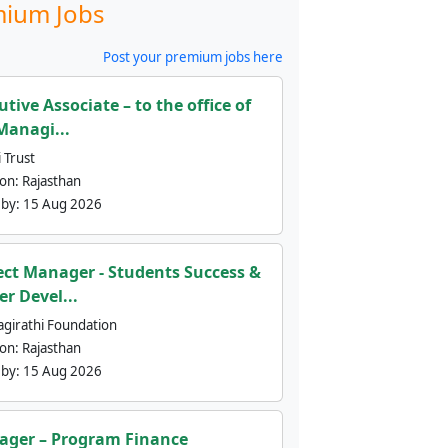
ium Jobs
Post your premium jobs here
utive Associate – to the office of
Managi...
 Trust
ion:
Rajasthan
 by:
15 Aug 2026
ect Manager - Students Success &
er Devel...
agirathi Foundation
ion:
Rajasthan
 by:
15 Aug 2026
ger – Program Finance