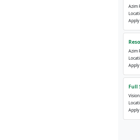
Azim 
Locat
Apply
Reso
Azim 
Locat
Apply
Full
Visio
Locat
Apply