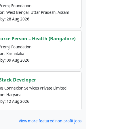
Premji Foundation
ion:
West Bengal, Uttar Pradesh, Assam
 by:
28 Aug 2026
urce Person – Health (Bangalore)
Premji Foundation
ion:
Karnataka
 by:
09 Aug 2026
 Stack Developer
nRI Connexion Services Private Limited
ion:
Haryana
 by:
12 Aug 2026
View more featured non-profit jobs