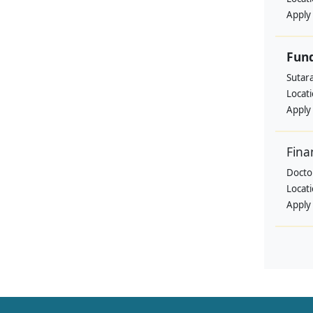
Apply
Fund
Sutar
Locat
Apply
Fina
Doctor
Locat
Apply