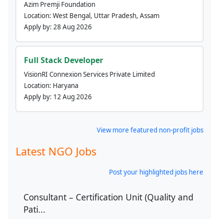
Azim Premji Foundation
Location:
West Bengal, Uttar Pradesh, Assam
Apply by:
28 Aug 2026
Full Stack Developer
VisionRI Connexion Services Private Limited
Location:
Haryana
Apply by:
12 Aug 2026
View more featured non-profit jobs
Latest NGO Jobs
Post your highlighted jobs here
Consultant – Certification Unit (Quality and
Pati...