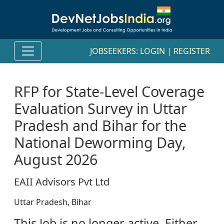
JOBSEEKERS:
LOGIN
|
REGISTER
RFP for State-Level Coverage
Evaluation Survey in Uttar
Pradesh and Bihar for the
National Deworming Day,
August 2026
EAII Advisors Pvt Ltd
Uttar Pradesh, Bihar
This Job is no longer active. Either