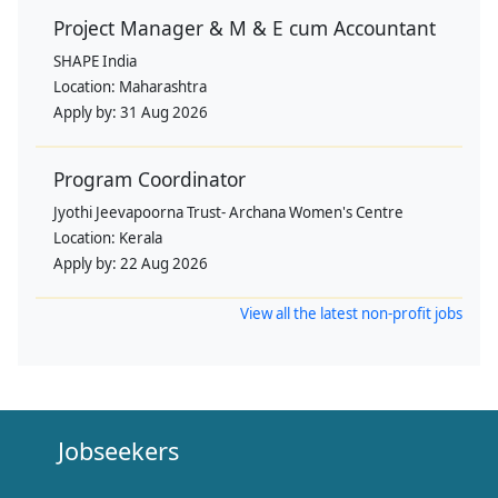
Project Manager & M & E cum Accountant
SHAPE India
Location:
Maharashtra
Apply by:
31 Aug 2026
Program Coordinator
Jyothi Jeevapoorna Trust- Archana Women's Centre
Location:
Kerala
Apply by:
22 Aug 2026
View all the latest non-profit jobs
Jobseekers