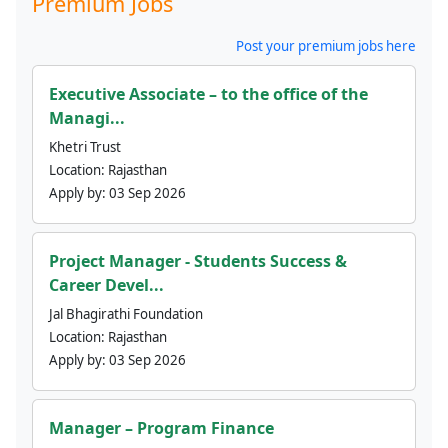
Premium Jobs
Post your premium jobs here
Executive Associate – to the office of the
Managi...
Khetri Trust
Location:
Rajasthan
Apply by:
03 Sep 2026
Project Manager - Students Success &
Career Devel...
Jal Bhagirathi Foundation
Location:
Rajasthan
Apply by:
03 Sep 2026
Manager – Program Finance