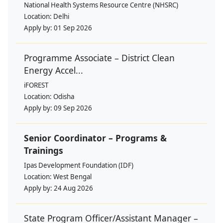
National Health Systems Resource Centre (NHSRC)
Location:
Delhi
Apply by:
01 Sep 2026
Programme Associate – District Clean
Energy Accel...
iFOREST
Location:
Odisha
Apply by:
09 Sep 2026
Senior Coordinator – Programs &
Trainings
Ipas Development Foundation (IDF)
Location:
West Bengal
Apply by:
24 Aug 2026
State Program Officer/Assistant Manager –