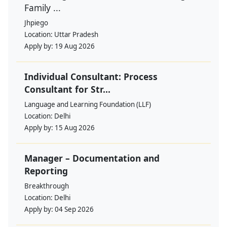
Family ...
Jhpiego
Location:
Uttar Pradesh
Apply by:
19 Aug 2026
Individual Consultant: Process
Consultant for Str...
Language and Learning Foundation (LLF)
Location:
Delhi
Apply by:
15 Aug 2026
Manager – Documentation and
Reporting
Breakthrough
Location:
Delhi
Apply by:
04 Sep 2026