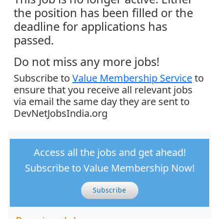
the position has been filled or the
deadline for applications has
passed.
Do not miss any more jobs!
Subscribe to
Value Membership Service
to
ensure that you receive all relevant jobs
via email the same day they are sent to
DevNetJobsIndia.org
Access all the jobs and get ahead!
Subscribe to Value Membership Now!
Subscribe