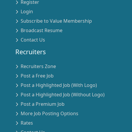
Register
Login
Subscribe to Value Membership
Broadcast Resume
Contact Us
Recruiters
Recruiters Zone
Post a Free Job
Post a Highlighted Job (With Logo)
Post a Highlighted Job (Without Logo)
Post a Premium Job
More Job Posting Options
Rates