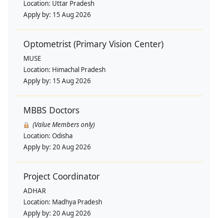
Location:
Uttar Pradesh
Apply by:
15 Aug 2026
Optometrist (Primary Vision Center)
MUSE
Location:
Himachal Pradesh
Apply by:
15 Aug 2026
MBBS Doctors
(Value Members only)
Location:
Odisha
Apply by:
20 Aug 2026
Project Coordinator
ADHAR
Location:
Madhya Pradesh
Apply by:
20 Aug 2026