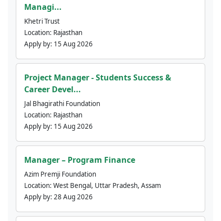
Managi...
Khetri Trust
Location:
Rajasthan
Apply by:
15 Aug 2026
Project Manager - Students Success &
Career Devel...
Jal Bhagirathi Foundation
Location:
Rajasthan
Apply by:
15 Aug 2026
Manager – Program Finance
Azim Premji Foundation
Location:
West Bengal, Uttar Pradesh, Assam
Apply by:
28 Aug 2026