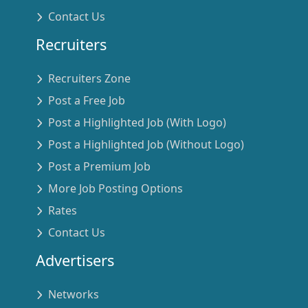
Contact Us
Recruiters
Recruiters Zone
Post a Free Job
Post a Highlighted Job (With Logo)
Post a Highlighted Job (Without Logo)
Post a Premium Job
More Job Posting Options
Rates
Contact Us
Advertisers
Networks