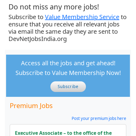
Do not miss any more jobs!
Subscribe to
Value Membership Service
to
ensure that you receive all relevant jobs
via email the same day they are sent to
DevNetJobsIndia.org
Access all the jobs and get ahead!
Subscribe to Value Membership Now!
Subscribe
Premium Jobs
Post your premium jobs here
Executive Associate – to the office of the