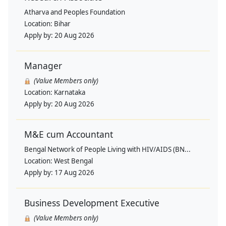
Atharva and Peoples Foundation
Location:
Bihar
Apply by:
20 Aug 2026
Manager
(Value Members only)
Location:
Karnataka
Apply by:
20 Aug 2026
M&E cum Accountant
Bengal Network of People Living with HIV/AIDS (BN...
Location:
West Bengal
Apply by:
17 Aug 2026
Business Development Executive
(Value Members only)