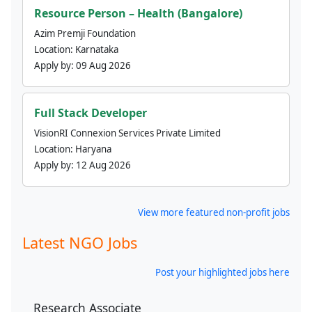
Resource Person – Health (Bangalore)
Azim Premji Foundation
Location:
Karnataka
Apply by:
09 Aug 2026
Full Stack Developer
VisionRI Connexion Services Private Limited
Location:
Haryana
Apply by:
12 Aug 2026
View more featured non-profit jobs
Latest NGO Jobs
Post your highlighted jobs here
Research Associate