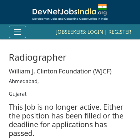
JOBSEEKERS:
LOGIN
|
REGISTER
Radiographer
William J. Clinton Foundation (WJCF)
Ahmedabad,
Gujarat
This Job is no longer active. Either
the position has been filled or the
deadline for applications has
passed.