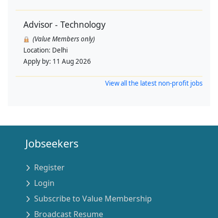
Advisor - Technology
(Value Members only)
Location:
Delhi
Apply by:
11 Aug 2026
View all the latest non-profit jobs
Jobseekers
Register
Login
Subscribe to Value Membership
Broadcast Resume