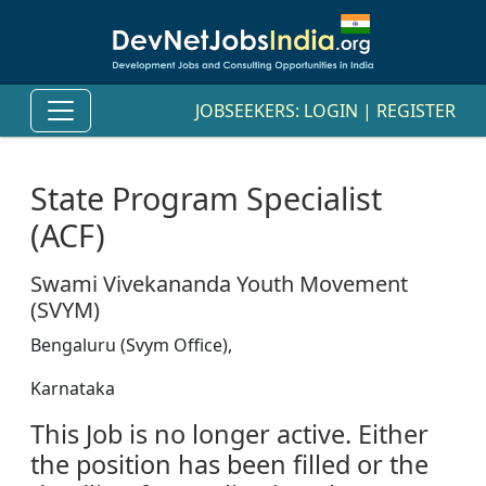
JOBSEEKERS:
LOGIN
|
REGISTER
State Program Specialist
(ACF)
Swami Vivekananda Youth Movement
(SVYM)
Bengaluru (Svym Office),
Karnataka
This Job is no longer active. Either
the position has been filled or the