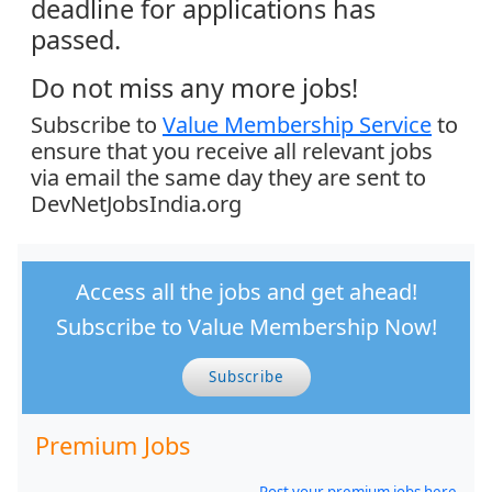
deadline for applications has
passed.
Do not miss any more jobs!
Subscribe to
Value Membership Service
to
ensure that you receive all relevant jobs
via email the same day they are sent to
DevNetJobsIndia.org
Access all the jobs and get ahead!
Subscribe to Value Membership Now!
Subscribe
Premium Jobs
Post your premium jobs here