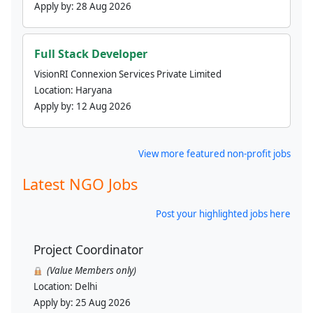
Apply by:
28 Aug 2026
Full Stack Developer
VisionRI Connexion Services Private Limited
Location:
Haryana
Apply by:
12 Aug 2026
View more featured non-profit jobs
Latest NGO Jobs
Post your highlighted jobs here
Project Coordinator
(Value Members only)
Location:
Delhi
Apply by:
25 Aug 2026