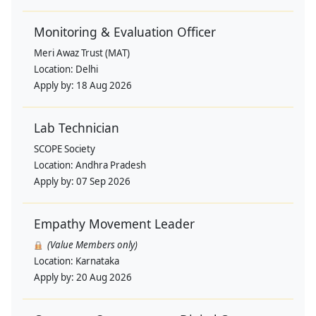
Monitoring & Evaluation Officer
Meri Awaz Trust (MAT)
Location:
Delhi
Apply by:
18 Aug 2026
Lab Technician
SCOPE Society
Location:
Andhra Pradesh
Apply by:
07 Sep 2026
Empathy Movement Leader
(Value Members only)
Location:
Karnataka
Apply by:
20 Aug 2026