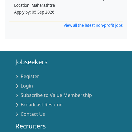
Location:
Maharashtra
Apply by:
05 Sep 2026
View all the latest non-profit jobs
Jobseekers
Register
Login
Subscribe to Value Membership
Broadcast Resume
Contact Us
Recruiters