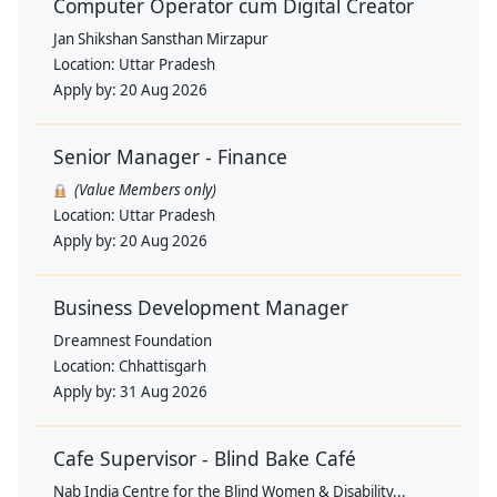
Computer Operator cum Digital Creator
Jan Shikshan Sansthan Mirzapur
Location:
Uttar Pradesh
Apply by:
20 Aug 2026
Senior Manager - Finance
(Value Members only)
Location:
Uttar Pradesh
Apply by:
20 Aug 2026
Business Development Manager
Dreamnest Foundation
Location:
Chhattisgarh
Apply by:
31 Aug 2026
Cafe Supervisor - Blind Bake Café
Nab India Centre for the Blind Women & Disability...