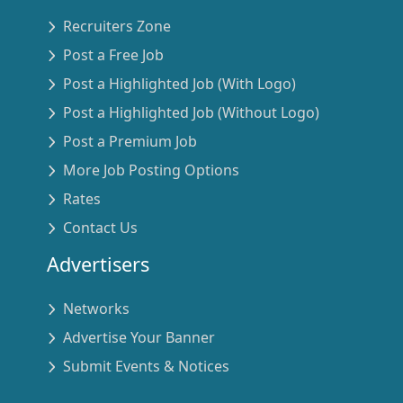
Recruiters Zone
Post a Free Job
Post a Highlighted Job (With Logo)
Post a Highlighted Job (Without Logo)
Post a Premium Job
More Job Posting Options
Rates
Contact Us
Advertisers
Networks
Advertise Your Banner
Submit Events & Notices