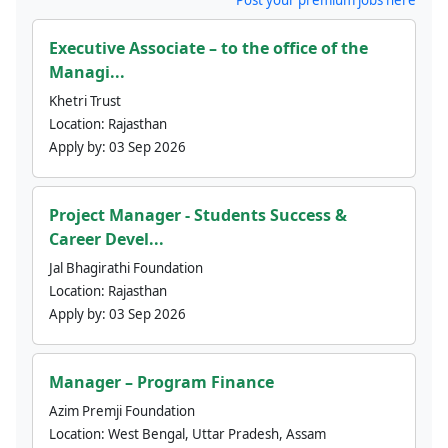
Executive Associate – to the office of the
Managi...
Khetri Trust
Location:
Rajasthan
Apply by:
03 Sep 2026
Project Manager - Students Success &
Career Devel...
Jal Bhagirathi Foundation
Location:
Rajasthan
Apply by:
03 Sep 2026
Manager – Program Finance
Azim Premji Foundation
Location:
West Bengal, Uttar Pradesh, Assam