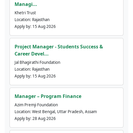
Managi...
Khetri Trust
Location:
Rajasthan
Apply by:
15 Aug 2026
Project Manager - Students Success &
Career Devel...
Jal Bhagirathi Foundation
Location:
Rajasthan
Apply by:
15 Aug 2026
Manager – Program Finance
Azim Premji Foundation
Location:
West Bengal, Uttar Pradesh, Assam
Apply by:
28 Aug 2026