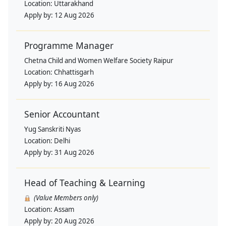
Location:
Uttarakhand
Apply by:
12 Aug 2026
Programme Manager
Chetna Child and Women Welfare Society Raipur
Location:
Chhattisgarh
Apply by:
16 Aug 2026
Senior Accountant
Yug Sanskriti Nyas
Location:
Delhi
Apply by:
31 Aug 2026
Head of Teaching & Learning
(Value Members only)
Location:
Assam
Apply by:
20 Aug 2026