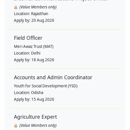
(Value Members only)
Location:
Rajasthan
Apply by:
20 Aug 2026
Field Officer
Meri Awaz Trust (MAT)
Location:
Delhi
Apply by:
18 Aug 2026
Accounts and Admin Coordinator
Youth for Social Development (YSD)
Location:
Odisha
Apply by:
15 Aug 2026
Agriculture Expert
(Value Members only)