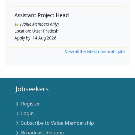
Assistant Project Head
(Value Members only)
Location:
Uttar Pradesh
Apply by:
14 Aug 2026
View all the latest non-profit jobs
Jobseekers
Register
Login
Subscribe to Value Membership
Broadcast Resume