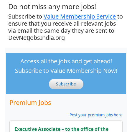
Do not miss any more jobs!
Subscribe to
Value Membership Service
to
ensure that you receive all relevant jobs
via email the same day they are sent to
DevNetJobsIndia.org
Access all the jobs and get ahead!
Subscribe to Value Membership Now!
Subscribe
Premium Jobs
Post your premium jobs here
Executive Associate – to the office of the