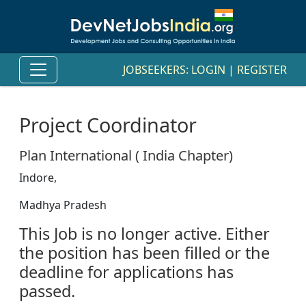
JOBSEEKERS:
LOGIN
|
REGISTER
Project Coordinator
Plan International ( India Chapter)
Indore,
Madhya Pradesh
This Job is no longer active. Either
the position has been filled or the
deadline for applications has
passed.