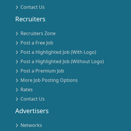
Contact Us
Recruiters
Recruiters Zone
Post a Free Job
Post a Highlighted Job (With Logo)
Post a Highlighted Job (Without Logo)
Post a Premium Job
More Job Posting Options
Rates
Contact Us
Advertisers
Networks