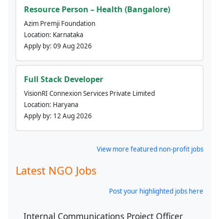
Resource Person – Health (Bangalore)
Azim Premji Foundation
Location:
Karnataka
Apply by:
09 Aug 2026
Full Stack Developer
VisionRI Connexion Services Private Limited
Location:
Haryana
Apply by:
12 Aug 2026
View more featured non-profit jobs
Latest NGO Jobs
Post your highlighted jobs here
Internal Communications Project Officer