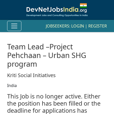
JOBSEEKERS:
LOGIN
|
REGISTER
Team Lead –Project
Pehchaan – Urban SHG
program
Kriti Social Initiatives
India
This Job is no longer active. Either
the position has been filled or the
deadline for applications has