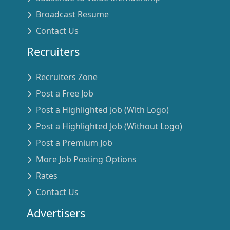
Broadcast Resume
Contact Us
Recruiters
Recruiters Zone
Post a Free Job
Post a Highlighted Job (With Logo)
Post a Highlighted Job (Without Logo)
Post a Premium Job
More Job Posting Options
Rates
Contact Us
Advertisers