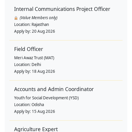
Internal Communications Project Officer
(Value Members only)
Location:
Rajasthan
Apply by:
20 Aug 2026
Field Officer
Meri Awaz Trust (MAT)
Location:
Delhi
Apply by:
18 Aug 2026
Accounts and Admin Coordinator
Youth for Social Development (YSD)
Location:
Odisha
Apply by:
15 Aug 2026
Agriculture Expert