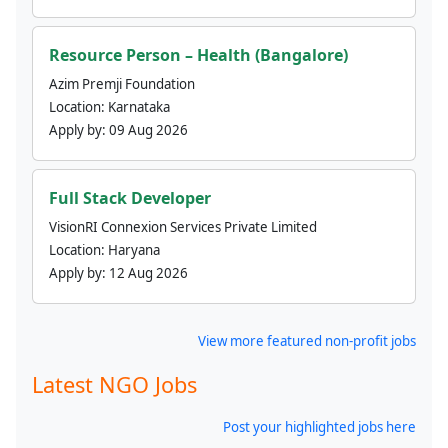
Resource Person – Health (Bangalore)
Azim Premji Foundation
Location:
Karnataka
Apply by:
09 Aug 2026
Full Stack Developer
VisionRI Connexion Services Private Limited
Location:
Haryana
Apply by:
12 Aug 2026
View more featured non-profit jobs
Latest NGO Jobs
Post your highlighted jobs here