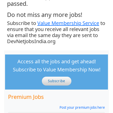
passed.
Do not miss any more jobs!
Subscribe to
Value Membership Service
to
ensure that you receive all relevant jobs
via email the same day they are sent to
DevNetJobsIndia.org
Access all the jobs and get ahead!
Subscribe to Value Membership Now!
Subscribe
Premium Jobs
Post your premium jobs here