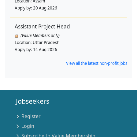
Location:
Assam
Apply by:
20 Aug 2026
Assistant Project Head
(Value Members only)
Location:
Uttar Pradesh
Apply by:
14 Aug 2026
View all the latest non-profit jobs
Jobseekers
Register
Login
Subscribe to Value Membership