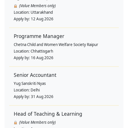
(Value Members only)
Location:
Uttarakhand
Apply by:
12 Aug 2026
Programme Manager
Chetna Child and Women Welfare Society Raipur
Location:
Chhattisgarh
Apply by:
16 Aug 2026
Senior Accountant
Yug Sanskriti Nyas
Location:
Delhi
Apply by:
31 Aug 2026
Head of Teaching & Learning
(Value Members only)