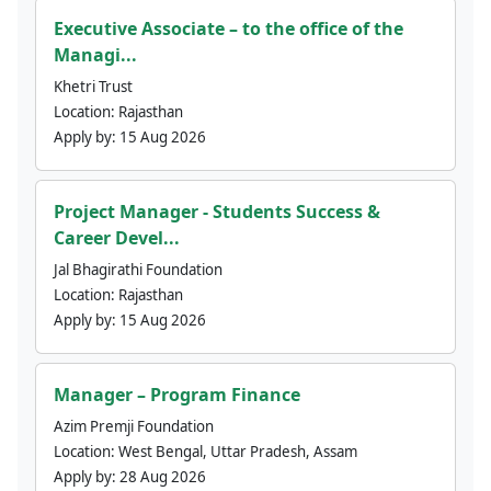
Executive Associate – to the office of the
Managi...
Khetri Trust
Location:
Rajasthan
Apply by:
15 Aug 2026
Project Manager - Students Success &
Career Devel...
Jal Bhagirathi Foundation
Location:
Rajasthan
Apply by:
15 Aug 2026
Manager – Program Finance
Azim Premji Foundation
Location:
West Bengal, Uttar Pradesh, Assam
Apply by:
28 Aug 2026